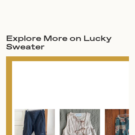
Explore More on Lucky
Sweater