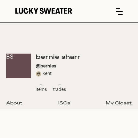
bernie sharr
BS
@
bernies
Kent
-
-
items
trades
About
ISOs
My Closet