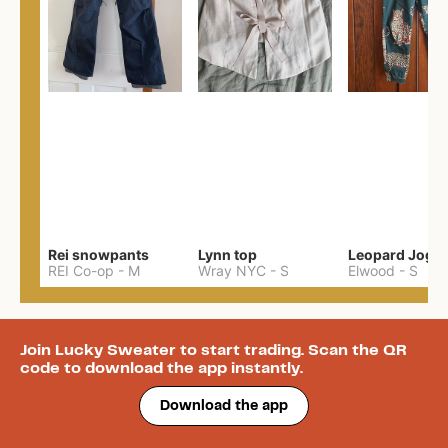
Rei snowpants
Lynn top
Leopard Jogg
REI Co-op
-
M
Wray NYC
-
S
Elwood
-
S
Join Lucky Sweater to start trading. Scan the QR
code to download the app instantly.
Download the app