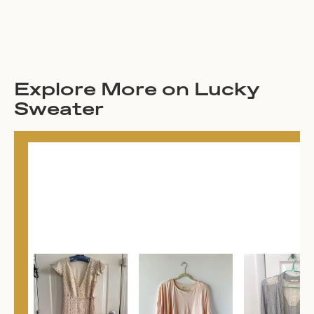
Explore More on Lucky
Sweater