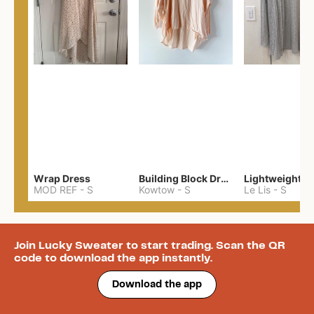
Wrap Dress
Building Block Drape Back Top
MOD REF
-
S
Kowtow
-
S
Le Lis
-
S
Join Lucky Sweater to start trading. Scan the QR
code to download the app instantly.
Download the app