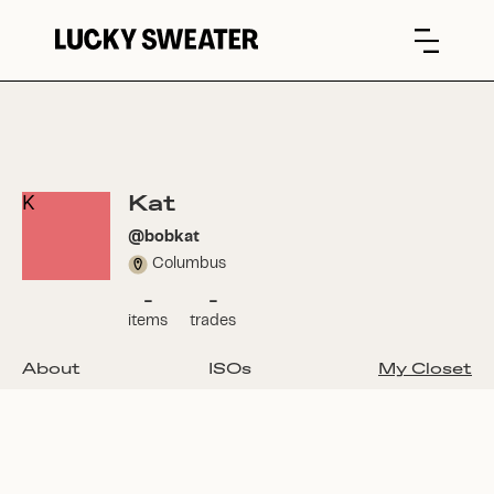
Kat
K
@
bobkat
Columbus
-
-
items
trades
About
ISOs
My Closet