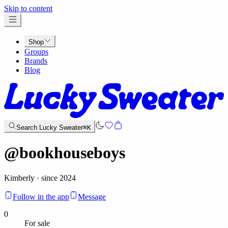
x
Skip to content
Shop
Groups
Brands
Blog
Search Lucky Sweater
⌘K
@
bookhouseboys
Kimberly · since 2024
Follow in the app
Message
0
For sale