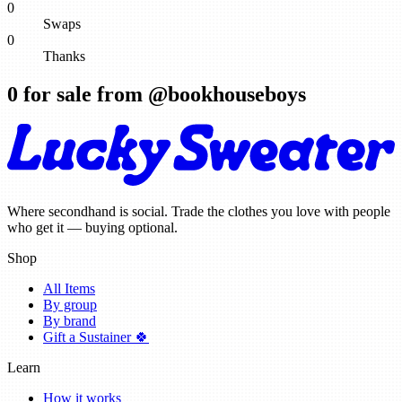
0
Swaps
0
Thanks
0
for sale from @
bookhouseboys
Where secondhand is social. Trade the clothes you love with people
who get it — buying optional.
Shop
All Items
By group
By brand
Gift a Sustainer 🍀
Learn
How it works