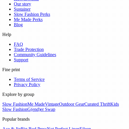
Our story
Sustainer
Slow Fashion Perks
Me Made Perks
Blog
Help
FAQ
Trade Protection
Community Guidelines
Support
Fine print
Terms of Service
Privacy Policy
Explore by group
Slow Fashion
Me Made
Vintage
Outdoor Gear
Curated Thrift
Kids
Slow Fashion
G(end)er Swap
Popular brands
Ace & Jig
Big Bud Press
Not Perfect Linen
Eileen