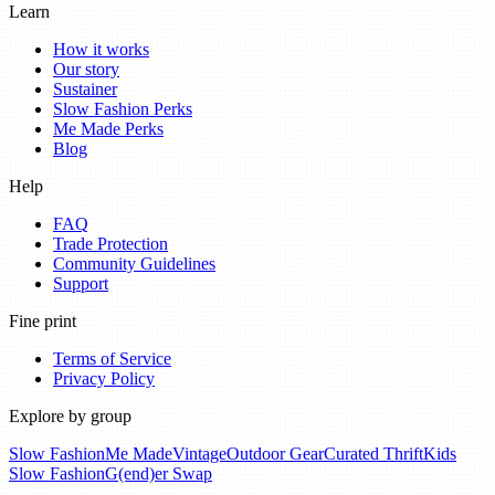
Learn
How it works
Our story
Sustainer
Slow Fashion Perks
Me Made Perks
Blog
Help
FAQ
Trade Protection
Community Guidelines
Support
Fine print
Terms of Service
Privacy Policy
Explore by group
Slow Fashion
Me Made
Vintage
Outdoor Gear
Curated Thrift
Kids
Slow Fashion
G(end)er Swap