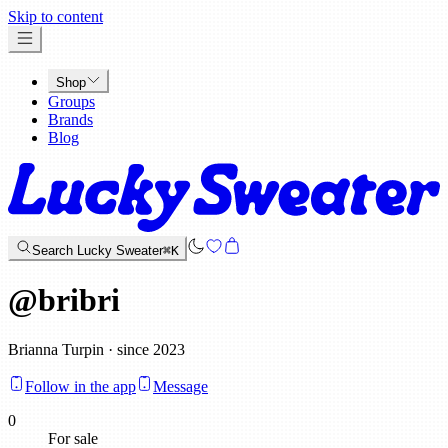
x
Skip to content
Shop
Groups
Brands
Blog
Search Lucky Sweater
⌘K
@
bribri
Brianna Turpin · since 2023
Follow in the app
Message
0
For sale