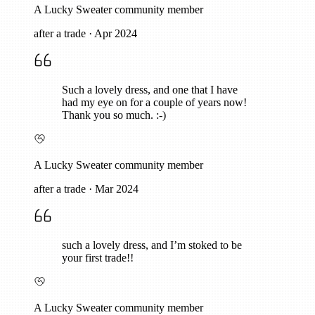
A Lucky Sweater community member
after a trade
·
Apr 2024
Such a lovely dress, and one that I have
had my eye on for a couple of years now!
Thank you so much. :-)
A Lucky Sweater community member
after a trade
·
Mar 2024
such a lovely dress, and I’m stoked to be
your first trade!!
A Lucky Sweater community member