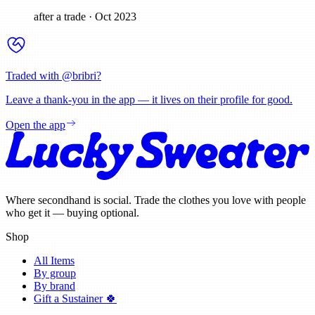
after a trade
·
Oct 2023
Traded with @
bribri
?
Leave a thank-you in the app — it lives on their profile for good.
Open the app
Where secondhand is social. Trade the clothes you love with people
who get it — buying optional.
Shop
All Items
By group
By brand
Gift a Sustainer 🍀