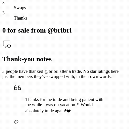
3
Swaps
3
Thanks
0
for sale from @
bribri
Thank-you notes
3
people have thanked @
bribri
after a trade. No star ratings here —
just the members they’ve swapped with, in their own words.
Thanks for the trade and being patient with
me while I was on vacation!!! Would
absolutely trade again!❤️