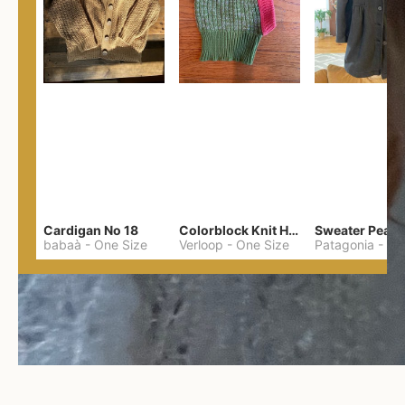
Cardigan No 18
Colorblock Knit Hood
Sweater Pea C
babaà
-
One Size
Verloop
-
One Size
Patagonia
-
M