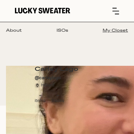
About
ISOs
My Closet
Carley Lago
@
carleylago
Hilliard
-
-
items
trades