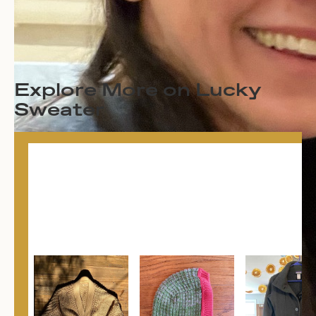
Explore More on Lucky
Sweater