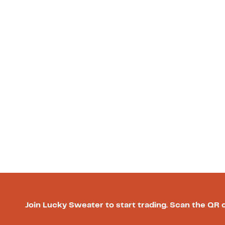
Join Lucky Sweater to start trading. Scan the QR 