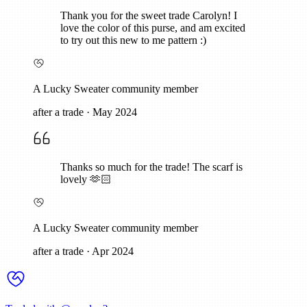
Thank you for the sweet trade Carolyn! I
love the color of this purse, and am excited
to try out this new to me pattern :)
A Lucky Sweater community member
after a trade
·
May 2024
Thanks so much for the trade! The scarf is
lovely 🫶🏻
A Lucky Sweater community member
after a trade
·
Apr 2024