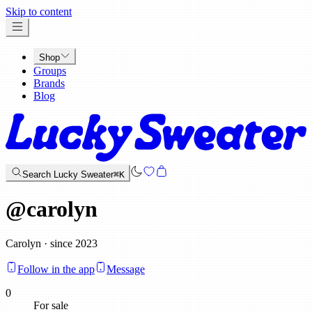
x
Skip to content
Shop
Groups
Brands
Blog
Search Lucky Sweater
⌘K
@
carolyn
Carolyn · since 2023
Follow in the app
Message
0
For sale