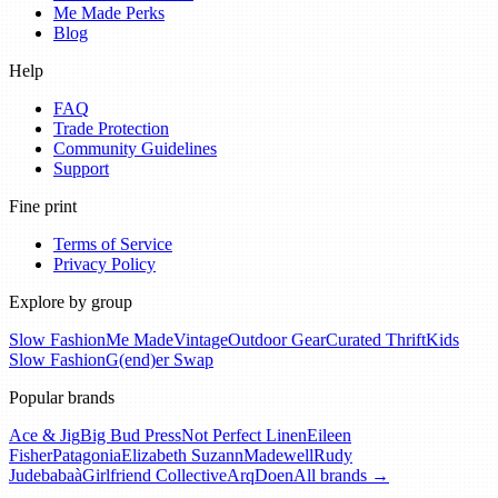
Me Made Perks
Blog
Help
FAQ
Trade Protection
Community Guidelines
Support
Fine print
Terms of Service
Privacy Policy
Explore by group
Slow Fashion
Me Made
Vintage
Outdoor Gear
Curated Thrift
Kids
Slow Fashion
G(end)er Swap
Popular brands
Ace & Jig
Big Bud Press
Not Perfect Linen
Eileen
Fisher
Patagonia
Elizabeth Suzann
Madewell
Rudy
Jude
babaà
Girlfriend Collective
Arq
Doen
All brands →