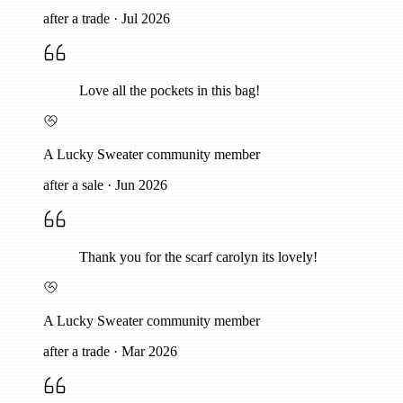
after a trade
·
Jul 2026
Love all the pockets in this bag!
A Lucky Sweater community member
after a sale
·
Jun 2026
Thank you for the scarf carolyn its lovely!
A Lucky Sweater community member
after a trade
·
Mar 2026