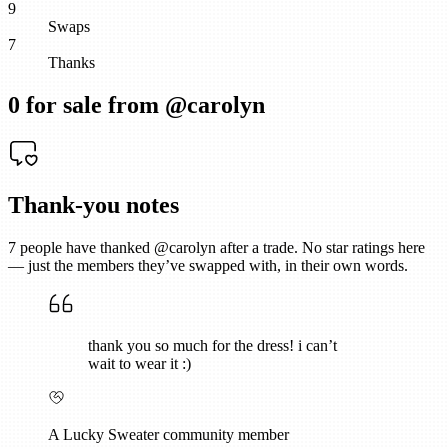
9
Swaps
7
Thanks
0
for sale from @
carolyn
Thank-you notes
7
people have thanked @
carolyn
after a trade. No star ratings here
— just the members they’ve swapped with, in their own words.
thank you so much for the dress! i can’t
wait to wear it :)
A Lucky Sweater community member