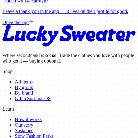
Traded with @
carolyn
?
Leave a thank-you in the app — it lives on their profile for good.
Open the app
Where secondhand is social. Trade the clothes you love with people
who get it — buying optional.
Shop
All Items
By group
By brand
Gift a Sustainer 🍀
Learn
How it works
Our story
Sustainer
Slow Fashion Perks