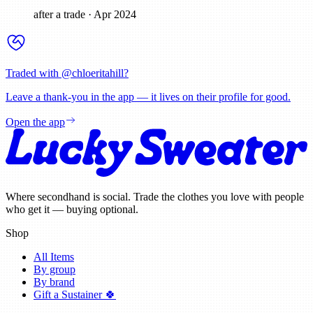
after a trade
·
Apr 2024
Traded with @
chloeritahill
?
Leave a thank-you in the app — it lives on their profile for good.
Open the app
Where secondhand is social. Trade the clothes you love with people
who get it — buying optional.
Shop
All Items
By group
By brand
Gift a Sustainer 🍀