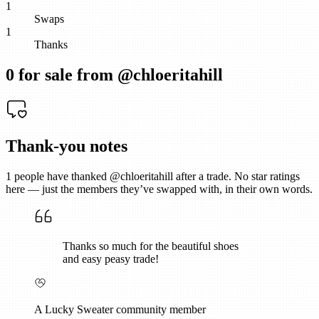
1
Swaps
1
Thanks
0
for sale from @
chloeritahill
Thank-you notes
1
people have thanked @
chloeritahill
after a trade. No star ratings
here — just the members they’ve swapped with, in their own words.
Thanks so much for the beautiful shoes
and easy peasy trade!
A Lucky Sweater community member