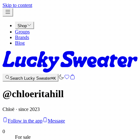
x
Skip to content
Shop
Groups
Brands
Blog
Search Lucky Sweater
⌘K
@
chloeritahill
Chloë · since 2023
Follow in the app
Message
0
For sale