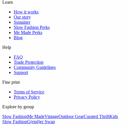
Learn
How it works
Our story
Sustainer
Slow Fashion Perks
Me Made Perks
Blog
Help
FAQ
Trade Protection
Community Guidelines
Support
Fine print
Terms of Service
Privacy Policy
Explore by group
Slow Fashion
Me Made
Vintage
Outdoor Gear
Curated Thrift
Kids
Slow Fashion
G(end)er Swap