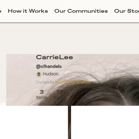
e
How it Works
Our Communities
Our Sto
CarrieLee
@
clhandels
Hudson
Moria Deshpande
Invited by
3
13
items
trades