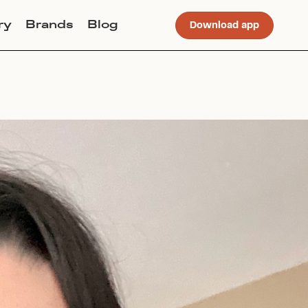
ry
Brands
Blog
Download app