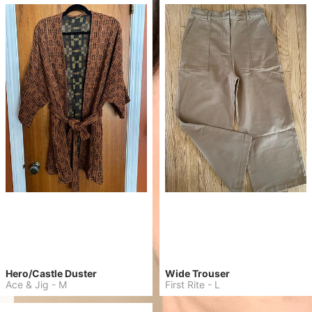
Hero/Castle Duster
Wide Trouser
Ace & Jig
-
M
First Rite
-
L