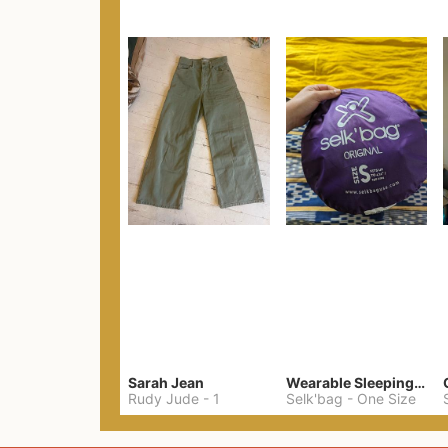
Sarah Jean
Wearable Sleeping Bag
Rudy Jude
-
1
Selk'bag
-
One Size