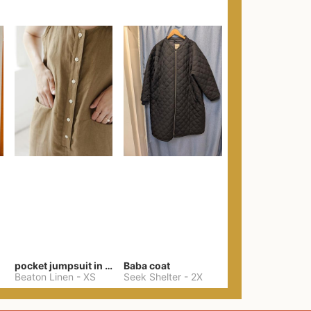
pocket jumpsuit in black
Baba coat
Beaton Linen
-
XS
Seek Shelter
-
2X