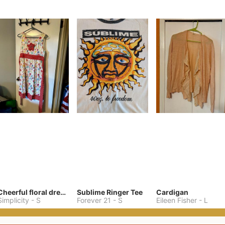
Cheerful floral dress (has pockets!!)
Sublime Ringer Tee
Cardigan
Simplicity
-
S
Forever 21
-
S
Eileen Fisher
-
L