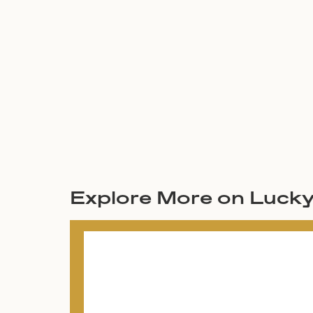
Explore More on Luck