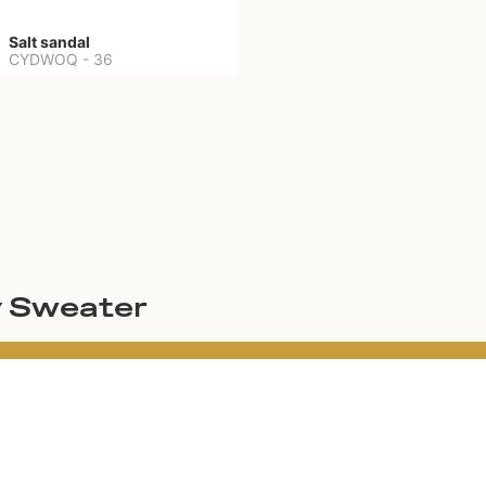
Salt sandal
CYDWOQ
-
36
y Sweater