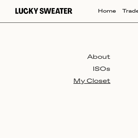
Home
Trad
About
ISOs
My Closet