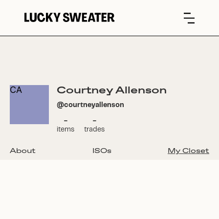
Courtney Allenson
CA
@
courtneyallenson
-
-
items
trades
About
ISOs
My Closet