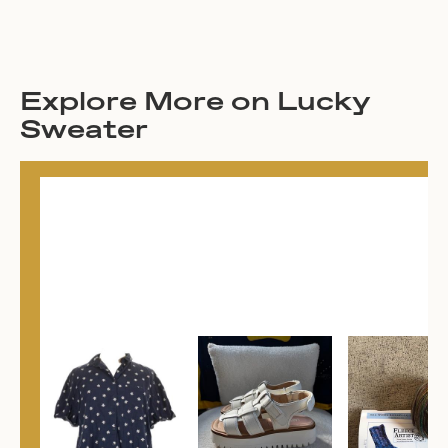
Explore More on Lucky
Sweater