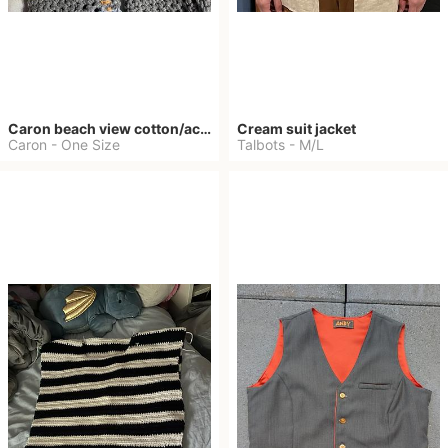
Caron beach view cotton/acrylic blend
Cream suit jacket
Caron
-
One Size
Talbots
-
M/L