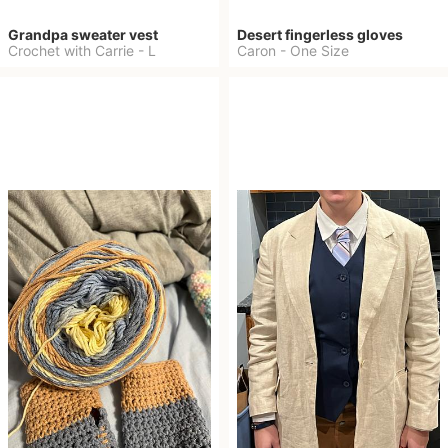
Grandpa sweater vest
Desert fingerless gloves
Crochet with Carrie
-
L
Caron
-
One Size