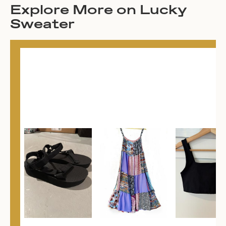
Explore More on Lucky
Sweater