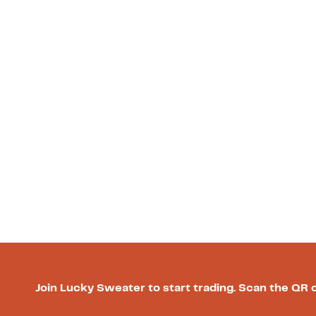
Join Lucky Sweater to start trading. Scan the QR 