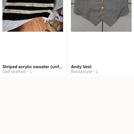
Striped acrylic sweater (unfinished)
Andy Vest
Self drafted
-
L
Burdastyle
-
L