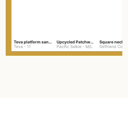
Teva platform sandals
Upcycled Patchwork Summer Dress M/L
Teva
-
11
Pacific Selkie
-
M/L