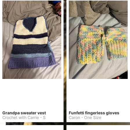
Grandpa sweater vest
Funfetti fingerless gloves
Crochet with Carrie
-
S
Caron
-
One Size