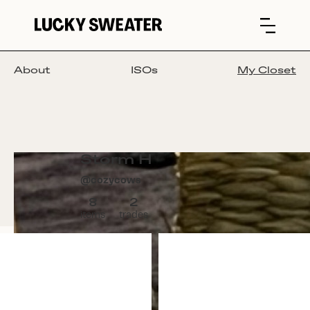
About
ISOs
My Closet
Storm H
@
cozycows
8
2
items
trades