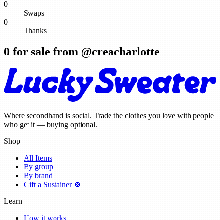
0
Swaps
0
Thanks
0
for sale from @
creacharlotte
Where secondhand is social. Trade the clothes you love with people
who get it — buying optional.
Shop
All Items
By group
By brand
Gift a Sustainer 🍀
Learn
How it works