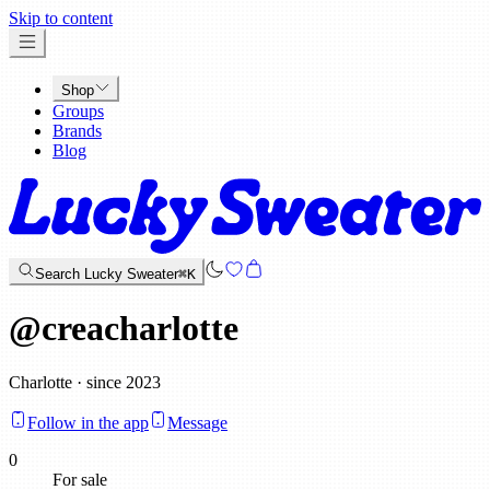
x
Skip to content
Shop
Groups
Brands
Blog
Search Lucky Sweater
⌘K
@
creacharlotte
Charlotte · since 2023
Follow in the app
Message
0
For sale