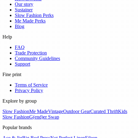
Our story
Sustainer
Slow Fashion Perks
Me Made Perks
Blog
Help
FAQ
Trade Protection
Community Guidelines
Support
Fine print
Terms of Service
Privacy Policy
Explore by group
Slow Fashion
Me Made
Vintage
Outdoor Gear
Curated Thrift
Kids
Slow Fashion
G(end)er Swap
Popular brands
Ace & Jig
Big Bud Press
Not Perfect Linen
Eileen