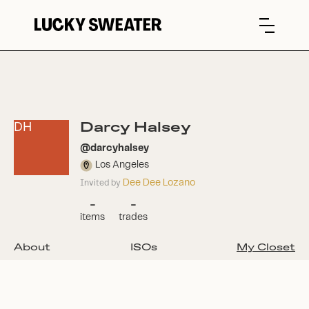
Darcy Halsey
DH
@
darcyhalsey
Los Angeles
Dee Dee Lozano
Invited by
-
-
items
trades
About
ISOs
My Closet