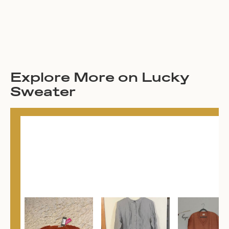
Explore More on Lucky
Sweater