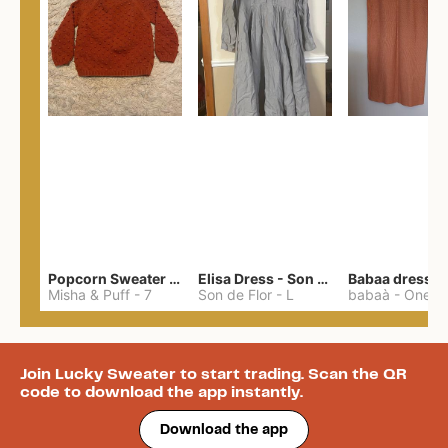
Popcorn Sweater - cotton
Elisa Dress - Son de Flor
Babaa dress n
Misha & Puff
-
7
Son de Flor
-
L
babaà
-
One S
Join Lucky Sweater to start trading. Scan the QR
code to download the app instantly.
Download the app