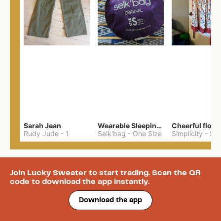
Sarah Jean
Wearable Sleeping Bag
Rudy Jude
-
1
Selk'bag
-
One Size
Simplicity
-
S
Join Lucky Sweater to start trading. Scan the QR
code to download the app instantly.
Download the app