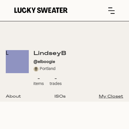
LindseyB
L
@
elboogie
Portland
-
-
items
trades
About
ISOs
My Closet