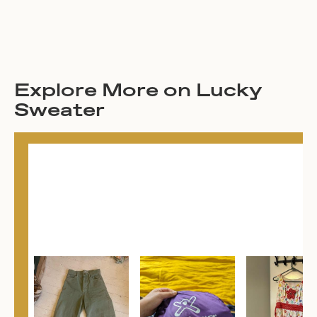
Explore More on Lucky
Sweater