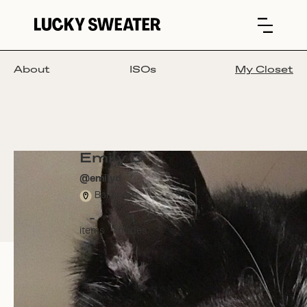
About
ISOs
My Closet
Emily D
@
emilyd
Baltimore
-
1
items
trades