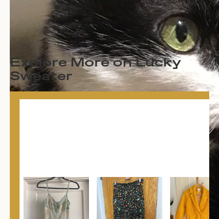
Explore More on Lucky
Sweater