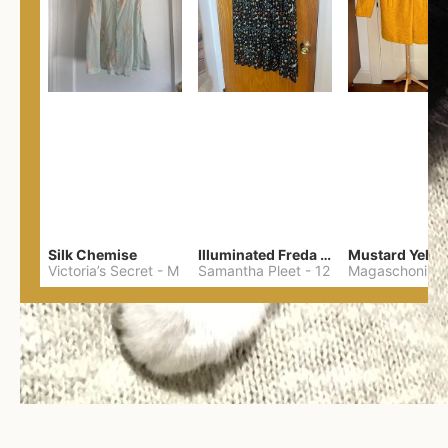
Silk Chemise
Illuminated Freda Skirt
Victoria’s Secret
-
M
Samantha Pleet
-
12
Magaschoni
-