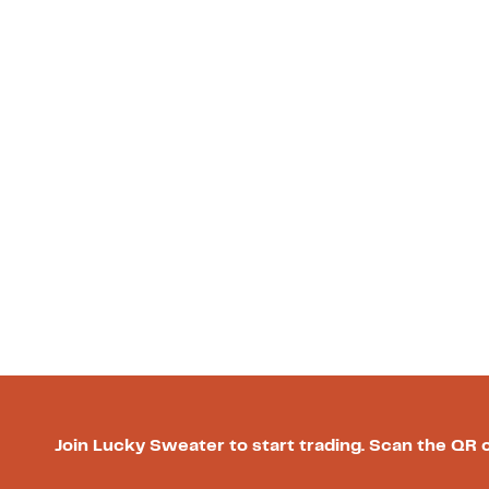
Join Lucky Sweater to start trading. Scan the QR 