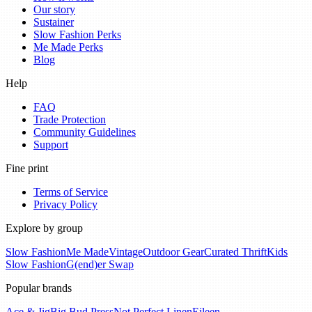
Our story
Sustainer
Slow Fashion Perks
Me Made Perks
Blog
Help
FAQ
Trade Protection
Community Guidelines
Support
Fine print
Terms of Service
Privacy Policy
Explore by group
Slow Fashion
Me Made
Vintage
Outdoor Gear
Curated Thrift
Kids
Slow Fashion
G(end)er Swap
Popular brands
Ace & Jig
Big Bud Press
Not Perfect Linen
Eileen