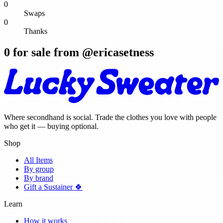
0
Swaps
0
Thanks
0
for sale from @
ericasetness
Where secondhand is social. Trade the clothes you love with people
who get it — buying optional.
Shop
All Items
By group
By brand
Gift a Sustainer 🍀
Learn
How it works