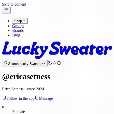
x
Skip to content
Shop
Groups
Brands
Blog
Search Lucky Sweater
⌘K
@
ericasetness
Erica Setness · since 2024
Follow in the app
Message
0
For sale