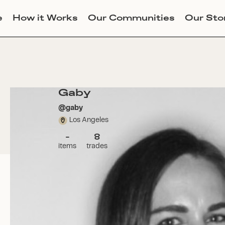
e
How it Works
Our Communities
Our Sto
Gaby
@
gaby
Los Angeles
-
8
items
trades