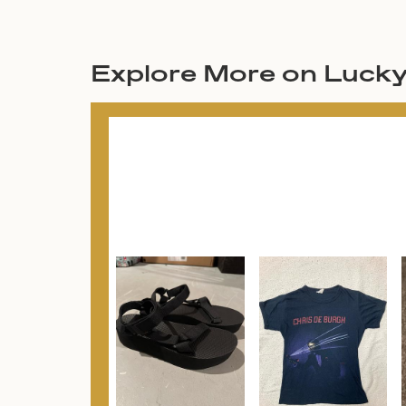
Explore More on Luck