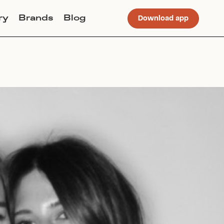
ry
Brands
Blog
Download app