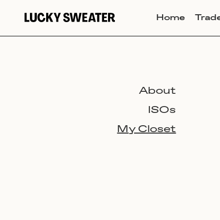
Home
Trad
About
ISOs
My Closet