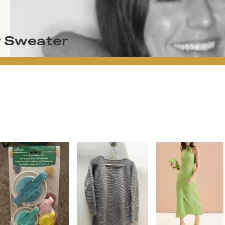
y Sweater