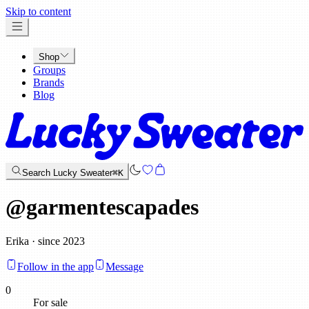
x
Skip to content
Shop
Groups
Brands
Blog
Search Lucky Sweater
⌘K
@
garmentescapades
Erika · since 2023
Follow in the app
Message
0
For sale