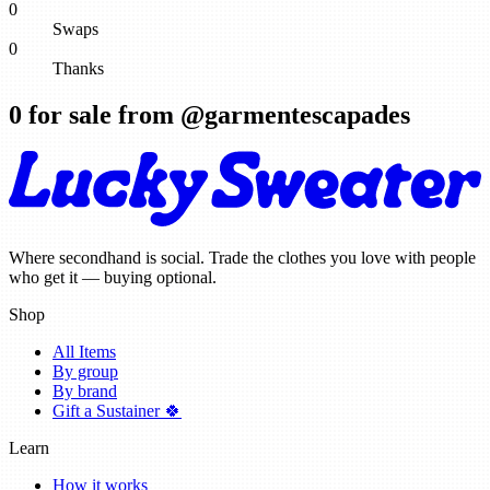
0
Swaps
0
Thanks
0
for sale from @
garmentescapades
Where secondhand is social. Trade the clothes you love with people
who get it — buying optional.
Shop
All Items
By group
By brand
Gift a Sustainer 🍀
Learn
How it works