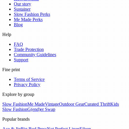
Our story
Sustainer
Slow Fashion Perks
Me Made Perks
Blog
Help
FAQ
Trade Protection
Community Guidelines
Support
Fine print
Terms of Service
Privacy Policy
Explore by group
Slow Fashion
Me Made
Vintage
Outdoor Gear
Curated Thrift
Kids
Slow Fashion
G(end)er Swap
Popular brands
Ace & Jig
Big Bud Press
Not Perfect Linen
Eileen