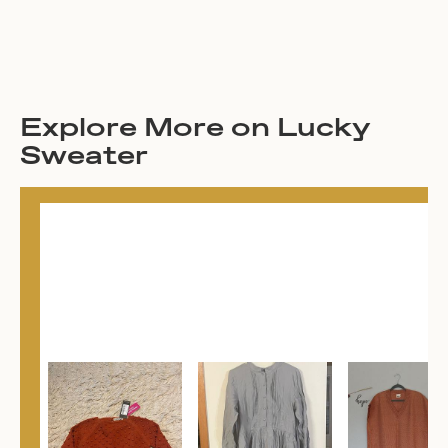
Explore More on Lucky
Sweater