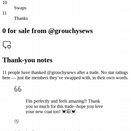
10
Swaps
11
Thanks
0
for sale from @
grouchysews
Thank-you notes
11
people have thanked @
grouchysews
after a trade. No star ratings
here — just the members they’ve swapped with, in their own words.
Fits perfectly and feels amazing!! Thank
you so much for this trade--hope you love
your new coat too! 💓🧥💓