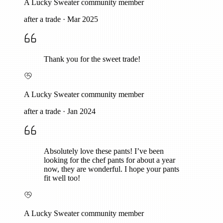
A Lucky Sweater community member
after a trade
·
Mar 2025
Thank you for the sweet trade!
A Lucky Sweater community member
after a trade
·
Jan 2024
Absolutely love these pants! I’ve been
looking for the chef pants for about a year
now, they are wonderful. I hope your pants
fit well too!
A Lucky Sweater community member