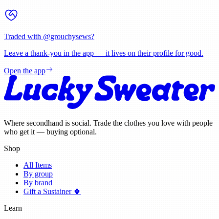
Traded with @
grouchysews
?
Leave a thank-you in the app — it lives on their profile for good.
Open the app
Where secondhand is social. Trade the clothes you love with people
who get it — buying optional.
Shop
All Items
By group
By brand
Gift a Sustainer 🍀
Learn