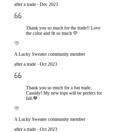
after a trade
·
Dec 2023
Thank you so much for the trade!! Love
the color and fit so much 💛
A Lucky Sweater community member
after a trade
·
Oct 2023
Thank you so much for a fun trade,
Cassidy! My new tops will be perfect for
fall.🤎
A Lucky Sweater community member
after a trade
·
Oct 2023