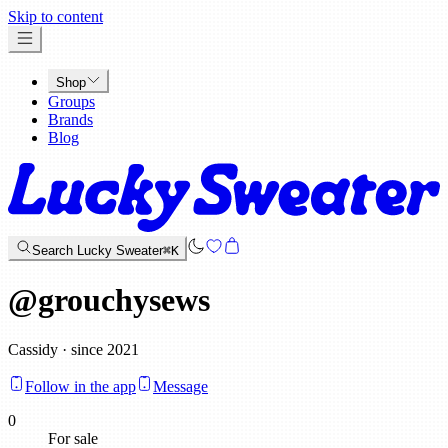
x
Skip to content
Shop
Groups
Brands
Blog
Search Lucky Sweater
⌘K
@
grouchysews
Cassidy · since 2021
Follow in the app
Message
0
For sale