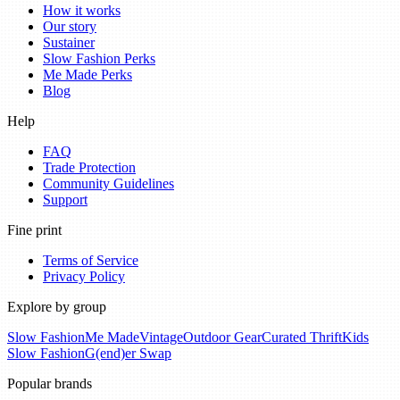
How it works
Our story
Sustainer
Slow Fashion Perks
Me Made Perks
Blog
Help
FAQ
Trade Protection
Community Guidelines
Support
Fine print
Terms of Service
Privacy Policy
Explore by group
Slow Fashion
Me Made
Vintage
Outdoor Gear
Curated Thrift
Kids
Slow Fashion
G(end)er Swap
Popular brands