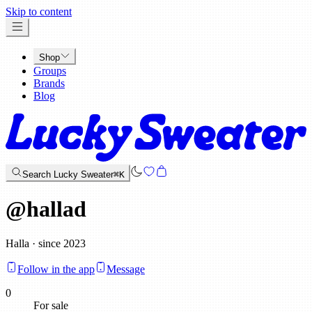
x
Skip to content
Shop
Groups
Brands
Blog
Search Lucky Sweater
⌘K
@
hallad
Halla · since 2023
Follow in the app
Message
0
For sale