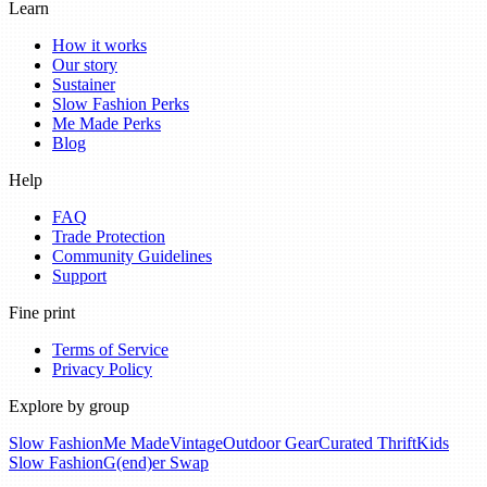
Learn
How it works
Our story
Sustainer
Slow Fashion Perks
Me Made Perks
Blog
Help
FAQ
Trade Protection
Community Guidelines
Support
Fine print
Terms of Service
Privacy Policy
Explore by group
Slow Fashion
Me Made
Vintage
Outdoor Gear
Curated Thrift
Kids
Slow Fashion
G(end)er Swap