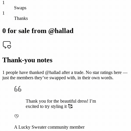
1
Swaps
1
Thanks
0
for sale from @
hallad
Thank-you notes
1
people have thanked @
hallad
after a trade. No star ratings here —
just the members they’ve swapped with, in their own words.
Thank you for the beautiful dress! I’m
excited to try styling it 🥰
A Lucky Sweater community member