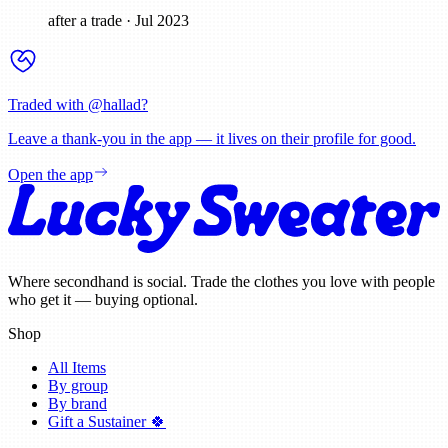
after a trade
·
Jul 2023
Traded with @
hallad
?
Leave a thank-you in the app — it lives on their profile for good.
Open the app
Where secondhand is social. Trade the clothes you love with people
who get it — buying optional.
Shop
All Items
By group
By brand
Gift a Sustainer 🍀