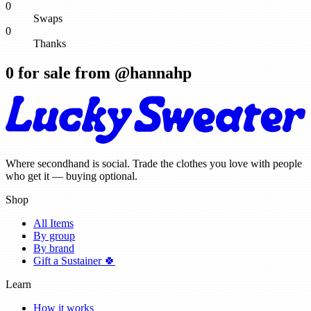
0
Swaps
0
Thanks
0
for sale from @
hannahp
Where secondhand is social. Trade the clothes you love with people
who get it — buying optional.
Shop
All Items
By group
By brand
Gift a Sustainer 🍀
Learn
How it works