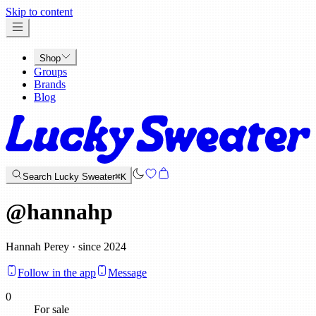
x
Skip to content
Shop
Groups
Brands
Blog
Search Lucky Sweater
⌘K
@
hannahp
Hannah Perey · since 2024
Follow in the app
Message
0
For sale