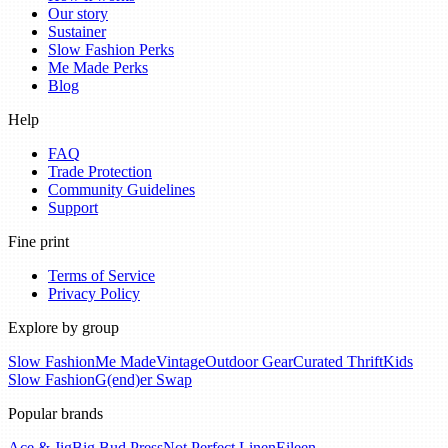
Our story
Sustainer
Slow Fashion Perks
Me Made Perks
Blog
Help
FAQ
Trade Protection
Community Guidelines
Support
Fine print
Terms of Service
Privacy Policy
Explore by group
Slow Fashion
Me Made
Vintage
Outdoor Gear
Curated Thrift
Kids
Slow Fashion
G(end)er Swap
Popular brands
Ace & Jig
Big Bud Press
Not Perfect Linen
Eileen