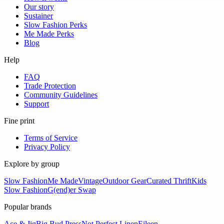
Our story
Sustainer
Slow Fashion Perks
Me Made Perks
Blog
Help
FAQ
Trade Protection
Community Guidelines
Support
Fine print
Terms of Service
Privacy Policy
Explore by group
Slow Fashion
Me Made
Vintage
Outdoor Gear
Curated Thrift
Kids
Slow Fashion
G(end)er Swap
Popular brands
Ace & Jig
Big Bud Press
Not Perfect Linen
Eileen