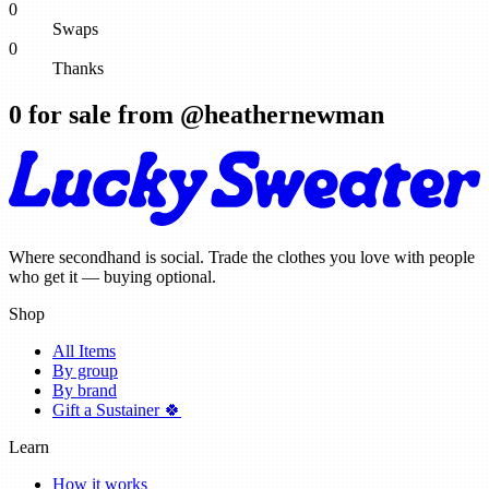
0
Swaps
0
Thanks
0
for sale from @
heathernewman
Where secondhand is social. Trade the clothes you love with people
who get it — buying optional.
Shop
All Items
By group
By brand
Gift a Sustainer 🍀
Learn
How it works