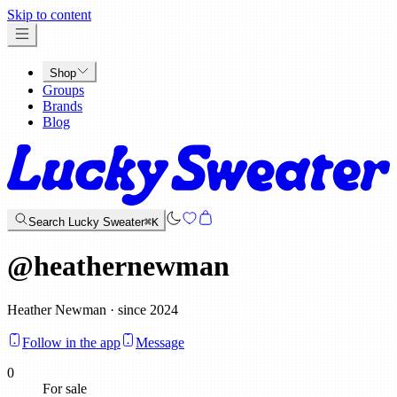
x
Skip to content
Shop
Groups
Brands
Blog
Search Lucky Sweater
⌘K
@
heathernewman
Heather Newman · since 2024
Follow in the app
Message
0
For sale