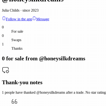
Julia Childs · since 2023
Follow in the app
Message
0
For sale
0
Swaps
1
Thanks
0
for sale from @
honeysilkdreams
Thank-you notes
1
people have thanked @
honeysilkdreams
after a trade. No star rati