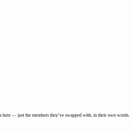
ngs here — just the members they’ve swapped with, in their own words.