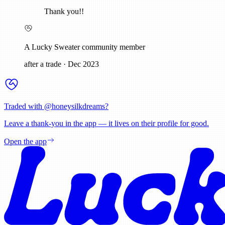
Thank you!!
A Lucky Sweater community member
after a trade
·
Dec 2023
Traded with @
honeysilkdreams
?
Leave a thank-you in the app — it lives on their profile for good.
Open the app