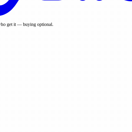
ho get it — buying optional.