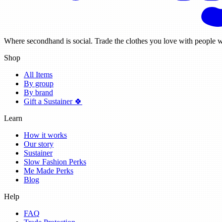
Where secondhand is social. Trade the clothes you love with people w
Shop
All Items
By group
By brand
Gift a Sustainer 🍀
Learn
How it works
Our story
Sustainer
Slow Fashion Perks
Me Made Perks
Blog
Help
FAQ