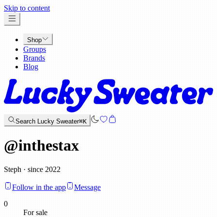
x
Skip to content
Shop
Groups
Brands
Blog
Search Lucky Sweater
⌘K
@
inthestax
Steph · since 2022
Follow in the app
Message
0
For sale