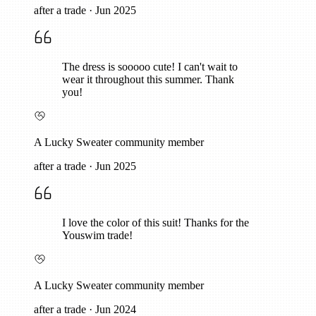
after a trade
·
Jun 2025
The dress is sooooo cute! I can't wait to
wear it throughout this summer. Thank
you!
A Lucky Sweater community member
after a trade
·
Jun 2025
I love the color of this suit! Thanks for the
Youswim trade!
A Lucky Sweater community member
after a trade
·
Jun 2024