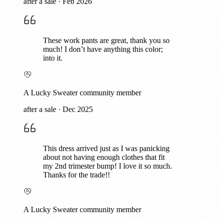
after a sale
·
Feb 2026
These work pants are great, thank you so
much! I don’t have anything this color;
into it.
A Lucky Sweater community member
after a sale
·
Dec 2025
This dress arrived just as I was panicking
about not having enough clothes that fit
my 2nd trimester bump! I love it so much.
Thanks for the trade!!
A Lucky Sweater community member