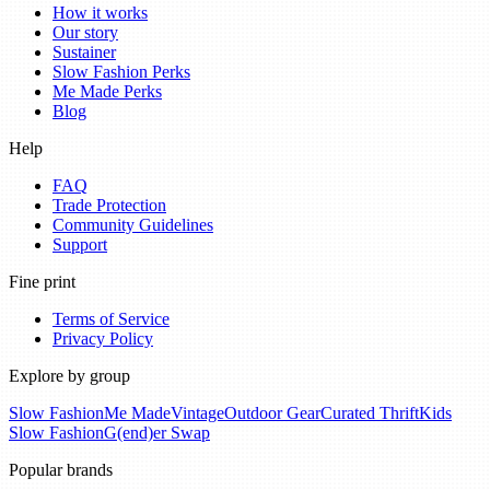
How it works
Our story
Sustainer
Slow Fashion Perks
Me Made Perks
Blog
Help
FAQ
Trade Protection
Community Guidelines
Support
Fine print
Terms of Service
Privacy Policy
Explore by group
Slow Fashion
Me Made
Vintage
Outdoor Gear
Curated Thrift
Kids
Slow Fashion
G(end)er Swap
Popular brands