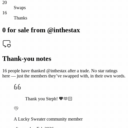
20
Swaps
16
Thanks
0
for sale from @
inthestax
Thank-you notes
16
people have thanked @
inthestax
after a trade. No star ratings
here — just the members they’ve swapped with, in their own words.
Thank you Steph! 🧡🫶🏻
A Lucky Sweater community member