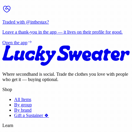
Traded with @
inthestax
?
Leave a thank-you in the app — it lives on their profile for good.
Open the app
Where secondhand is social. Trade the clothes you love with people
who get it — buying optional.
Shop
All Items
By group
By brand
Gift a Sustainer 🍀
Learn