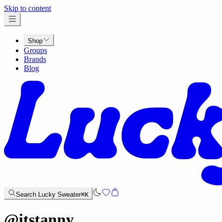
x
Skip to content
Shop
Groups
Brands
Blog
Search Lucky Sweater
⌘K
@
itstanny