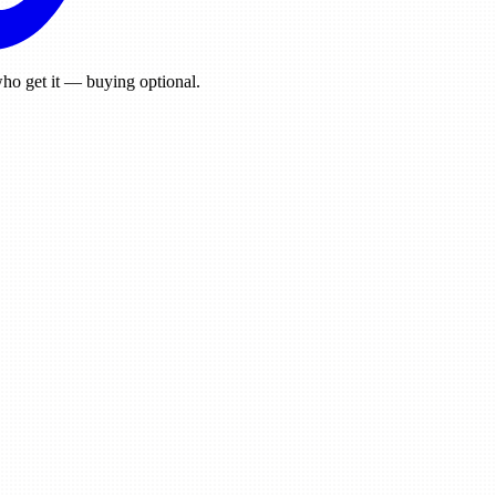
ho get it — buying optional.