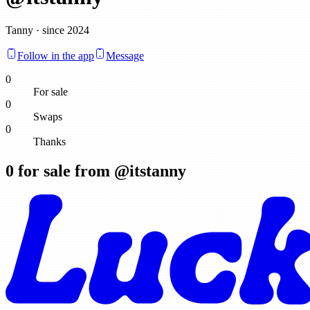
Tanny · since 2024
Follow in the app
Message
0
For sale
0
Swaps
0
Thanks
0
for sale from @
itstanny