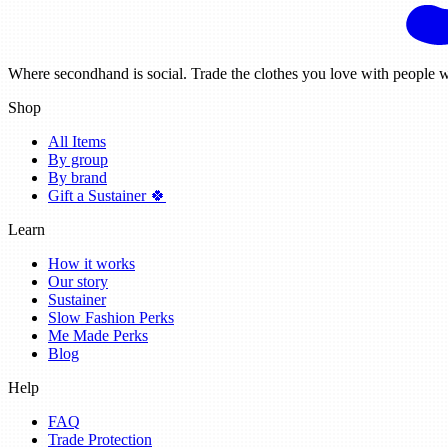
Where secondhand is social. Trade the clothes you love with people w
Shop
All Items
By group
By brand
Gift a Sustainer 🍀
Learn
How it works
Our story
Sustainer
Slow Fashion Perks
Me Made Perks
Blog
Help
FAQ
Trade Protection