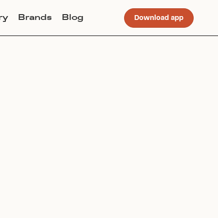
ry
Brands
Blog
Download app