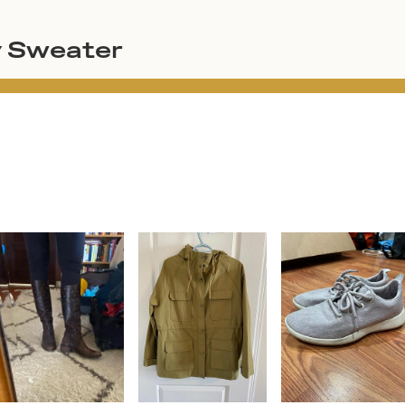
y Sweater