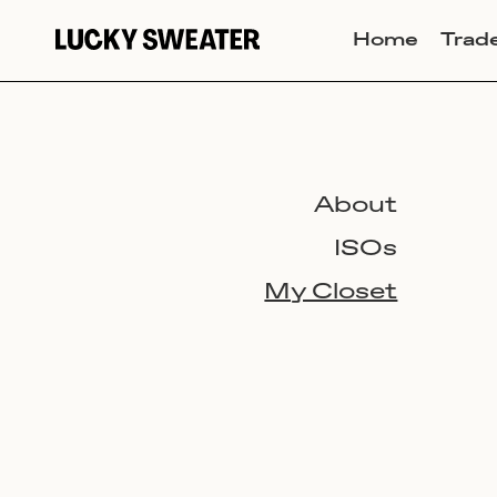
Home
Trad
About
ISOs
My Closet