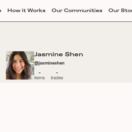
e
How it Works
Our Communities
Our Sto
Jasmine Shen
@
jasmineshen
-
-
items
trades