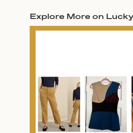
Explore More on Luck