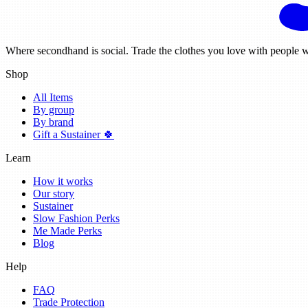
Where secondhand is social. Trade the clothes you love with people w
Shop
All Items
By group
By brand
Gift a Sustainer 🍀
Learn
How it works
Our story
Sustainer
Slow Fashion Perks
Me Made Perks
Blog
Help
FAQ
Trade Protection