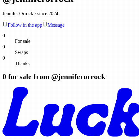
Jennifer Orrock · since 2024
Follow in the app
Message
0
For sale
0
Swaps
0
Thanks
0
for sale from @
jenniferorrock