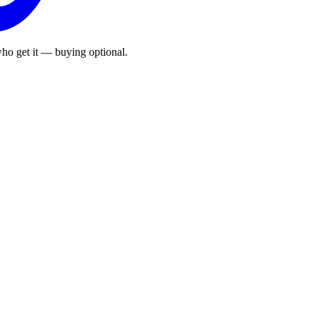
ho get it — buying optional.