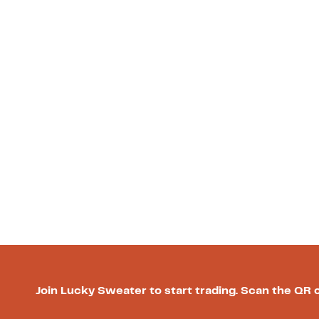
Join Lucky Sweater to start trading. Scan the QR 