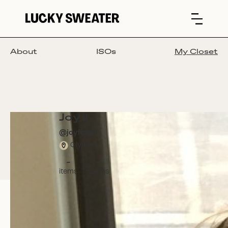
About
ISOs
My Closet
Joy J
@
joyforall
Olympia
-
-
items
trades