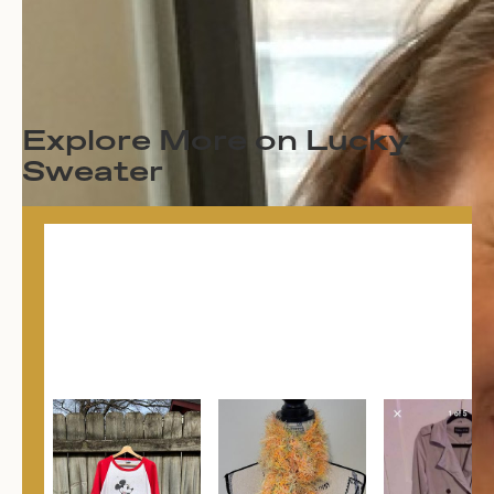
Explore More on Lucky
Sweater