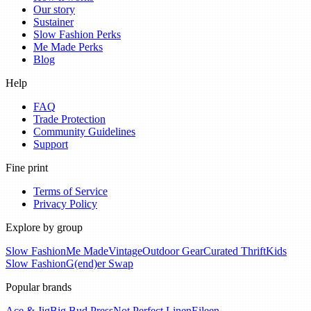
Our story
Sustainer
Slow Fashion Perks
Me Made Perks
Blog
Help
FAQ
Trade Protection
Community Guidelines
Support
Fine print
Terms of Service
Privacy Policy
Explore by group
Slow Fashion
Me Made
Vintage
Outdoor Gear
Curated Thrift
Kids
Slow Fashion
G(end)er Swap
Popular brands
Ace & Jig
Big Bud Press
Not Perfect Linen
Eileen