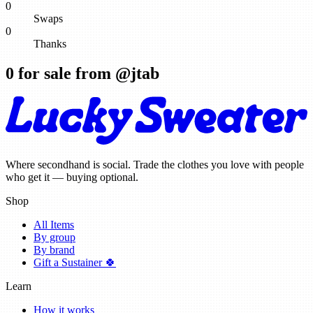
0
Swaps
0
Thanks
0
for sale from @
jtab
Where secondhand is social. Trade the clothes you love with people
who get it — buying optional.
Shop
All Items
By group
By brand
Gift a Sustainer 🍀
Learn
How it works