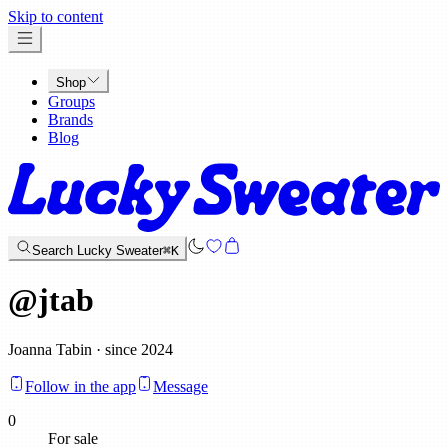
x
Skip to content
Shop
Groups
Brands
Blog
Search Lucky Sweater
⌘K
@
jtab
Joanna Tabin · since 2024
Follow in the app
Message
0
For sale