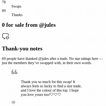
78
Swaps
69
Thanks
0
for sale from @
jules
Thank-you notes
69
people have thanked @
jules
after a trade. No star ratings here —
just the members they’ve swapped with, in their own words.
Thank you so much for this swap! It
always feels so lucky to find a size trade,
and I love the colour of this top. I hope
you love yours too!🤍🤍🤍