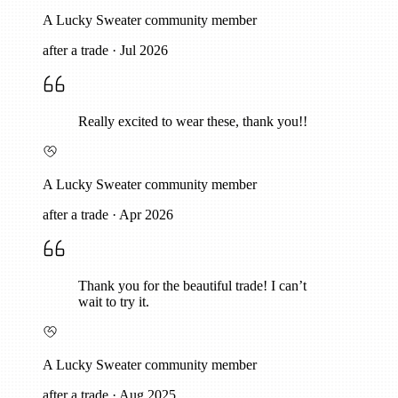
A Lucky Sweater community member
after a trade
·
Jul 2026
Really excited to wear these, thank you!!
A Lucky Sweater community member
after a trade
·
Apr 2026
Thank you for the beautiful trade! I can’t
wait to try it.
A Lucky Sweater community member
after a trade
·
Aug 2025