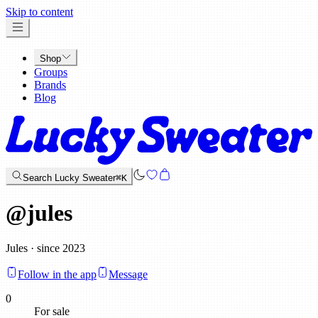
x
Skip to content
Shop
Groups
Brands
Blog
Search Lucky Sweater
⌘K
@
jules
Jules · since 2023
Follow in the app
Message
0
For sale