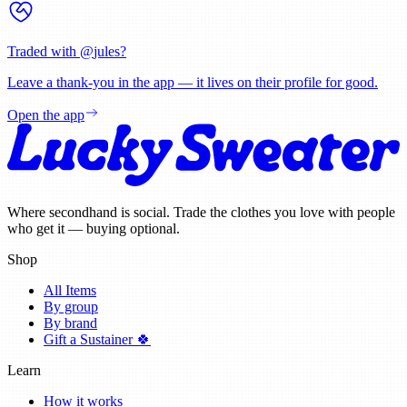
Traded with @
jules
?
Leave a thank-you in the app — it lives on their profile for good.
Open the app
Where secondhand is social. Trade the clothes you love with people
who get it — buying optional.
Shop
All Items
By group
By brand
Gift a Sustainer 🍀
Learn
How it works