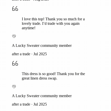
I love this top! Thank you so much for a
lovely trade. I’d trade with you again
anytime!
A Lucky Sweater community member
after a trade
·
Jul 2025
This dress is so good! Thank you for the
great linen dress swap.
A Lucky Sweater community member
after a trade
·
Jul 2025