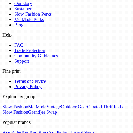
Our story
Sustainer
Slow Fashion Perks
Me Made Perks
Blog
Help
FAQ
Trade Protection
Community Guidelines
Support
Fine print
Terms of Service
Privacy Policy
Explore by group
Slow Fashion
Me Made
Vintage
Outdoor Gear
Curated Thrift
Kids
Slow Fashion
G(end)er Swap
Popular brands
Ace & Jig
Big Bud Press
Not Perfect Linen
Eileen