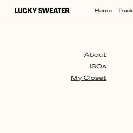
Home
Trad
About
ISOs
My Closet