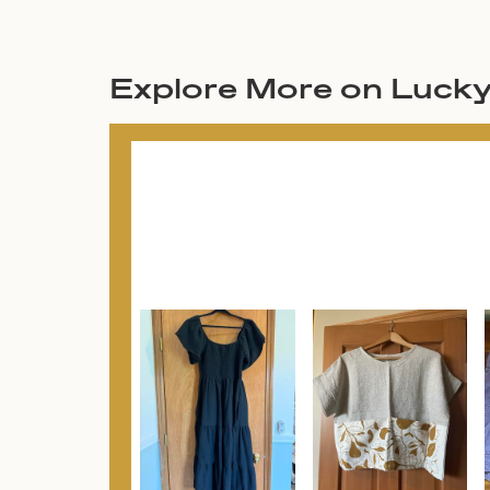
Explore More on Luck