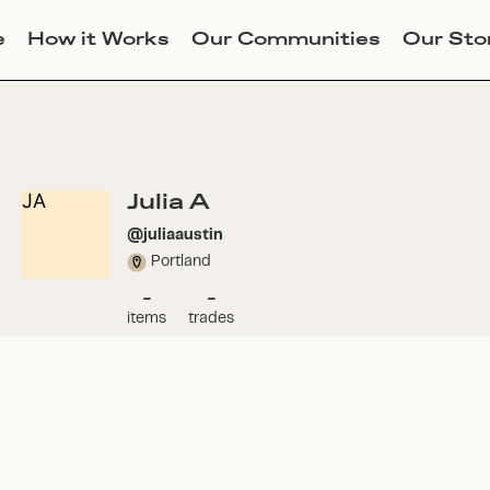
e
How it Works
Our Communities
Our Sto
Julia A
JA
@
juliaaustin
Portland
-
-
items
trades