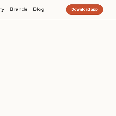
ry
Brands
Blog
Download app