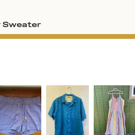
y Sweater