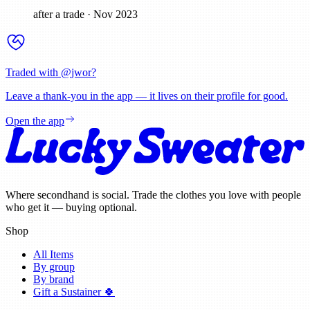
after a trade
·
Nov 2023
Traded with @
jwor
?
Leave a thank-you in the app — it lives on their profile for good.
Open the app
Where secondhand is social. Trade the clothes you love with people
who get it — buying optional.
Shop
All Items
By group
By brand
Gift a Sustainer 🍀