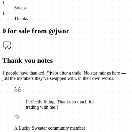
1
Swaps
1
Thanks
0
for sale from @
jwor
Thank-you notes
1
people have thanked @
jwor
after a trade. No star ratings here —
just the members they’ve swapped with, in their own words.
Perfectly fitting. Thanks so much for
trading with me!!
A Lucky Sweater community member