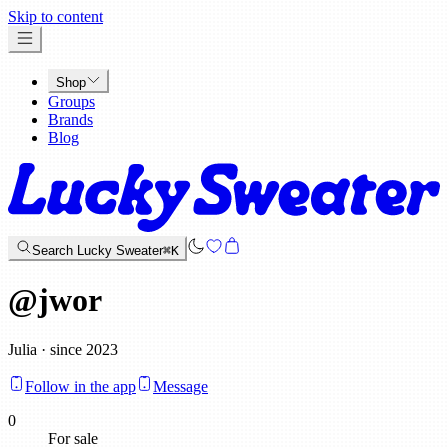
x
Skip to content
Shop
Groups
Brands
Blog
Search Lucky Sweater
⌘K
@
jwor
Julia · since 2023
Follow in the app
Message
0
For sale