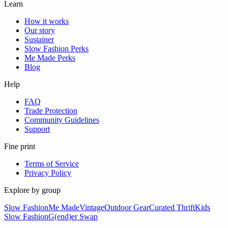
Learn
How it works
Our story
Sustainer
Slow Fashion Perks
Me Made Perks
Blog
Help
FAQ
Trade Protection
Community Guidelines
Support
Fine print
Terms of Service
Privacy Policy
Explore by group
Slow Fashion
Me Made
Vintage
Outdoor Gear
Curated Thrift
Kids
Slow Fashion
G(end)er Swap