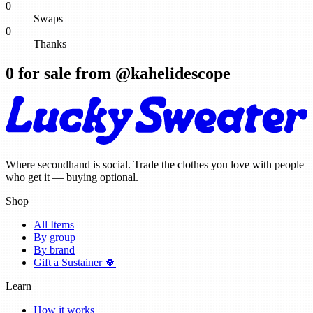
0
Swaps
0
Thanks
0
for sale from @
kahelidescope
Where secondhand is social. Trade the clothes you love with people
who get it — buying optional.
Shop
All Items
By group
By brand
Gift a Sustainer 🍀
Learn
How it works