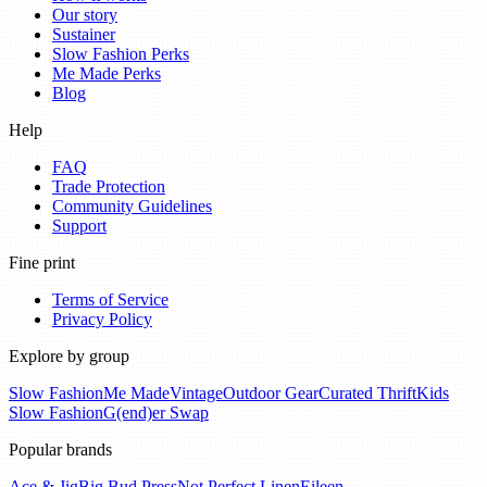
Our story
Sustainer
Slow Fashion Perks
Me Made Perks
Blog
Help
FAQ
Trade Protection
Community Guidelines
Support
Fine print
Terms of Service
Privacy Policy
Explore by group
Slow Fashion
Me Made
Vintage
Outdoor Gear
Curated Thrift
Kids
Slow Fashion
G(end)er Swap
Popular brands
Ace & Jig
Big Bud Press
Not Perfect Linen
Eileen