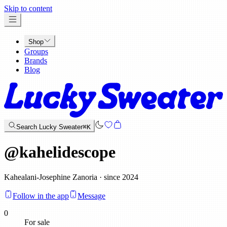
x
Skip to content
Shop
Groups
Brands
Blog
Search Lucky Sweater
⌘K
@
kahelidescope
Kahealani-Josephine Zanoria · since 2024
Follow in the app
Message
0
For sale