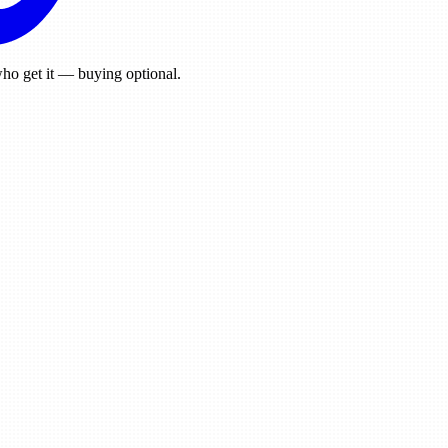
ho get it — buying optional.