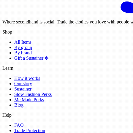
Where secondhand is social. Trade the clothes you love with people w
Shop
All Items
By group
By brand
Gift a Sustainer 🍀
Learn
How it works
Our story
Sustainer
Slow Fashion Perks
Me Made Perks
Blog
Help
FAQ
Trade Protection