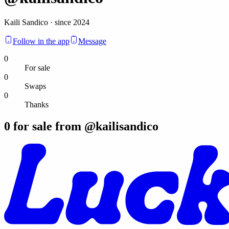
Kaili Sandico · since 2024
Follow in the app
Message
0
For sale
0
Swaps
0
Thanks
0
for sale from @
kailisandico