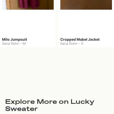
Milo Jumpsuit
Cropped Mabel Jacket
Ilana Kohn
-
M
Ilana Kohn
-
3
Explore More on Lucky
Sweater