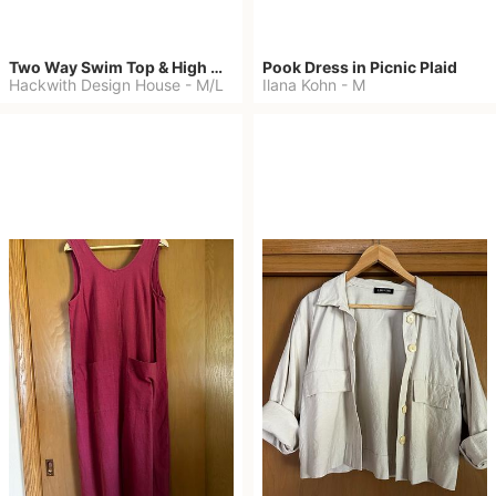
Two Way Swim Top & High Waisted Bottoms
Pook Dress in Picnic Plaid
Hackwith Design House
-
M/L
Ilana Kohn
-
M