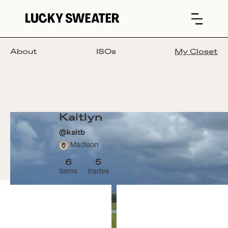
About
ISOs
My Closet
Kaitlyn
@
kaitb
Madison
6
5
items
trades