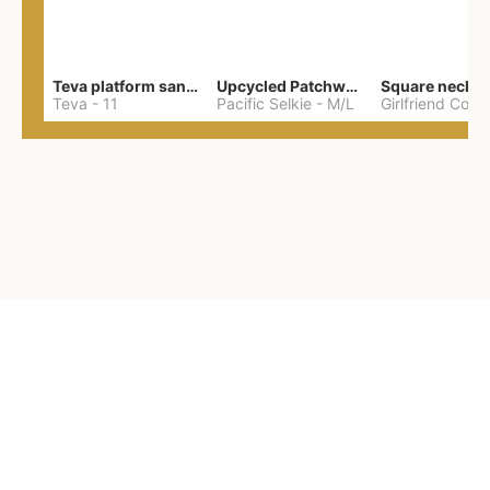
Teva platform sandals
Upcycled Patchwork Summer Dress M/L
Teva
-
11
Pacific Selkie
-
M/L