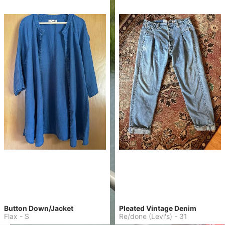
Button Down/Jacket
Pleated Vintage Denim
Flax
-
S
Re/done (Levi's)
-
31