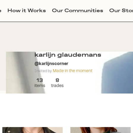
e
How it Works
Our Communities
Our Sto
karlijn glaudemans
@
karlijnscorner
Made in the moment
Invited by
13
8
items
trades