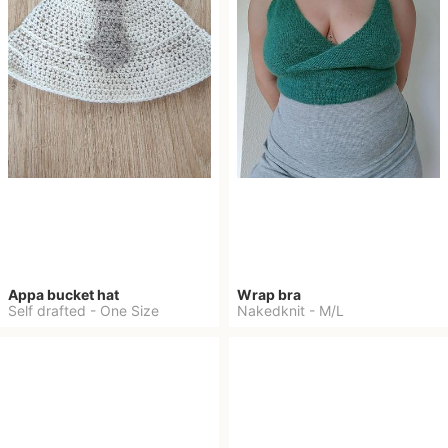
Appa bucket hat
Wrap bra
Self drafted
-
One Size
Nakedknit
-
M/L