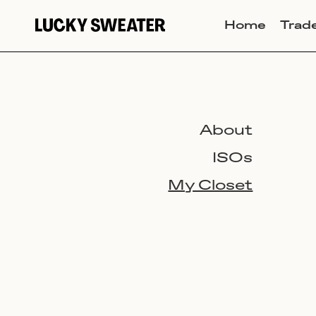
Home
Trad
About
ISOs
My Closet