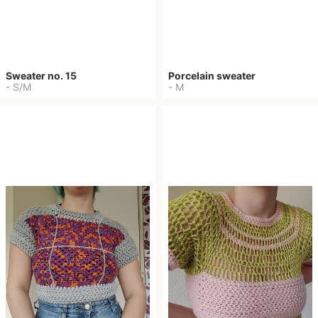
Sweater no. 15
Porcelain sweater
-
S/M
-
M