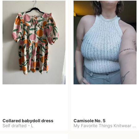
Collared babydoll dress
Camisole No. 5
Self drafted
-
L
My Favorite Things Knitwear
-