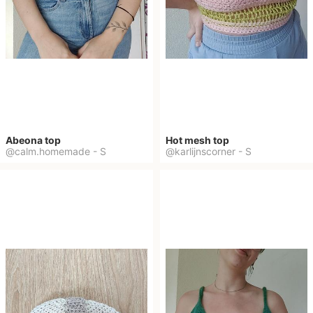
Abeona top
Hot mesh top
@calm.homemade
-
S
@karlijnscorner
-
S