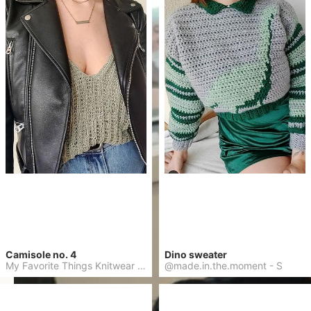
Camisole no. 4
Dino sweater
My Favorite Things Knitwear
-
L
@made.in.the.moment
-
S