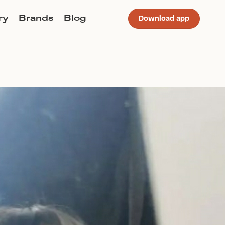
ry
Brands
Blog
Download app