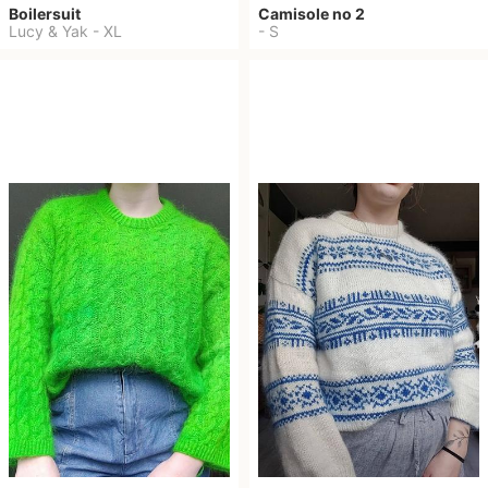
Boilersuit
Camisole no 2
Lucy & Yak
-
XL
-
S