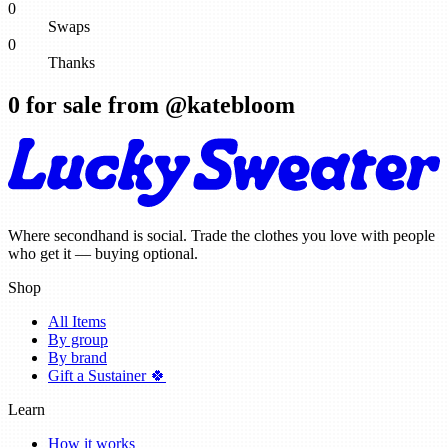
0
Swaps
0
Thanks
0
for sale from @
katebloom
Where secondhand is social. Trade the clothes you love with people
who get it — buying optional.
Shop
All Items
By group
By brand
Gift a Sustainer 🍀
Learn
How it works