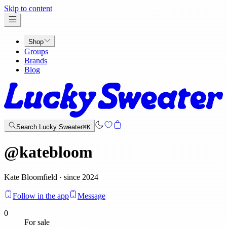
x
Skip to content
Shop
Groups
Brands
Blog
Search Lucky Sweater
⌘K
@
katebloom
Kate Bloomfield · since 2024
Follow in the app
Message
0
For sale