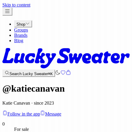
x
Skip to content
Shop
Groups
Brands
Blog
Search Lucky Sweater
⌘K
@
katiecanavan
Katie Canavan · since 2023
Follow in the app
Message
0
For sale