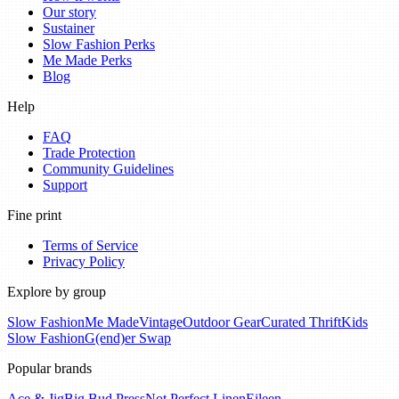
Our story
Sustainer
Slow Fashion Perks
Me Made Perks
Blog
Help
FAQ
Trade Protection
Community Guidelines
Support
Fine print
Terms of Service
Privacy Policy
Explore by group
Slow Fashion
Me Made
Vintage
Outdoor Gear
Curated Thrift
Kids
Slow Fashion
G(end)er Swap
Popular brands
Ace & Jig
Big Bud Press
Not Perfect Linen
Eileen