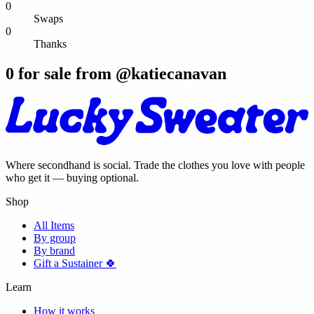
0
Swaps
0
Thanks
0
for sale from @
katiecanavan
Where secondhand is social. Trade the clothes you love with people
who get it — buying optional.
Shop
All Items
By group
By brand
Gift a Sustainer 🍀
Learn
How it works