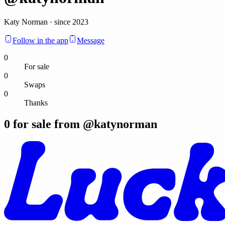
Katy Norman · since 2023
Follow in the app
Message
0
For sale
0
Swaps
0
Thanks
0
for sale from @
katynorman