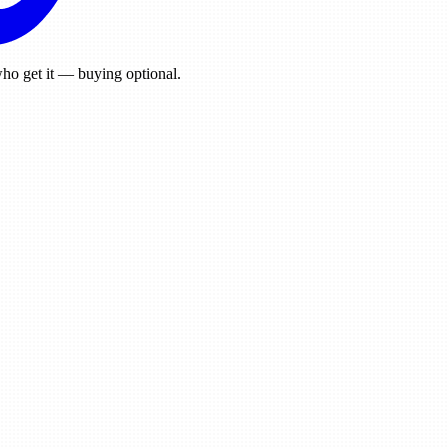
ho get it — buying optional.