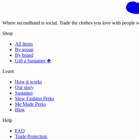
Where secondhand is social. Trade the clothes you love with people w
Shop
All Items
By group
By brand
Gift a Sustainer 🍀
Learn
How it works
Our story
Sustainer
Slow Fashion Perks
Me Made Perks
Blog
Help
FAQ
Trade Protection