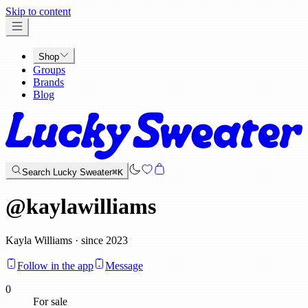
x
Skip to content
Shop
Groups
Brands
Blog
Search Lucky Sweater
⌘K
@
kaylawilliams
Kayla Williams · since 2023
Follow in the app
Message
0
For sale