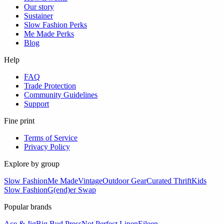
Our story
Sustainer
Slow Fashion Perks
Me Made Perks
Blog
Help
FAQ
Trade Protection
Community Guidelines
Support
Fine print
Terms of Service
Privacy Policy
Explore by group
Slow Fashion
Me Made
Vintage
Outdoor Gear
Curated Thrift
Kids
Slow Fashion
G(end)er Swap
Popular brands
Ace & Jig
Big Bud Press
Not Perfect Linen
Eileen