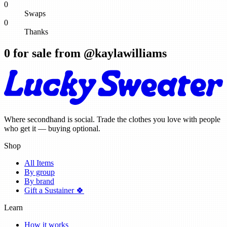
0
Swaps
0
Thanks
0
for sale from @
kaylawilliams
Where secondhand is social. Trade the clothes you love with people
who get it — buying optional.
Shop
All Items
By group
By brand
Gift a Sustainer 🍀
Learn
How it works