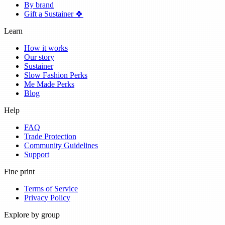
By brand
Gift a Sustainer 🍀
Learn
How it works
Our story
Sustainer
Slow Fashion Perks
Me Made Perks
Blog
Help
FAQ
Trade Protection
Community Guidelines
Support
Fine print
Terms of Service
Privacy Policy
Explore by group