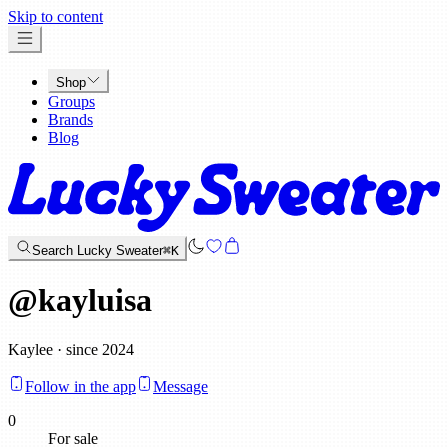
x
Skip to content
Shop
Groups
Brands
Blog
Search Lucky Sweater
⌘K
@
kayluisa
Kaylee · since 2024
Follow in the app
Message
0
For sale