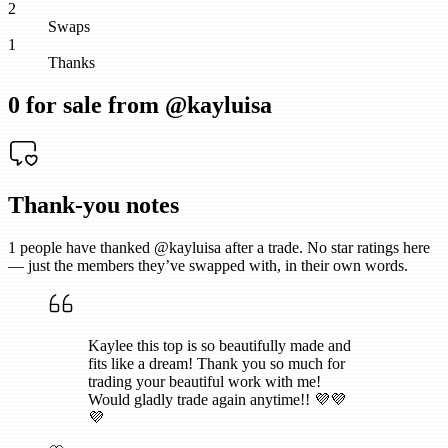
2
Swaps
1
Thanks
0
for sale from @
kayluisa
Thank-you notes
1
people have thanked @
kayluisa
after a trade. No star ratings here
— just the members they’ve swapped with, in their own words.
Kaylee this top is so beautifully made and
fits like a dream! Thank you so much for
trading your beautiful work with me!
Would gladly trade again anytime!! 💜💜
💜