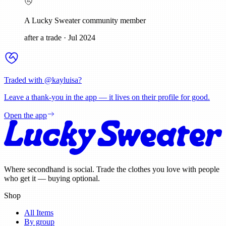
A Lucky Sweater community member
after a trade
·
Jul 2024
Traded with @
kayluisa
?
Leave a thank-you in the app — it lives on their profile for good.
Open the app
Where secondhand is social. Trade the clothes you love with people
who get it — buying optional.
Shop
All Items
By group