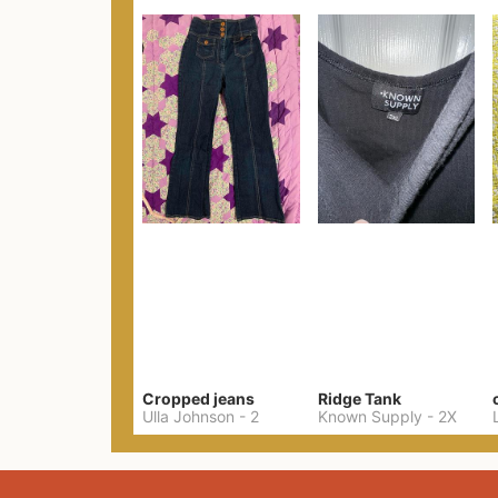
Cropped jeans
Ridge Tank
Ulla Johnson
-
2
Known Supply
-
2X