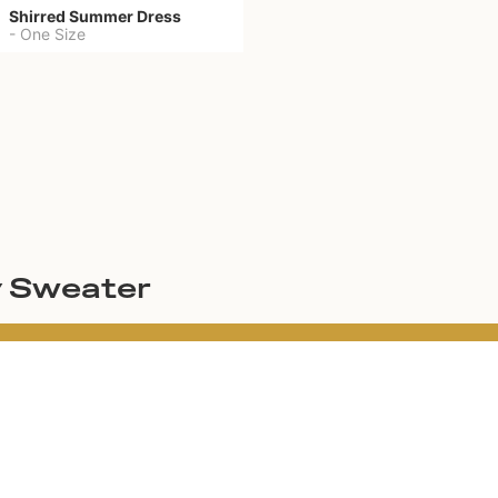
Shirred Summer Dress
-
One Size
y Sweater