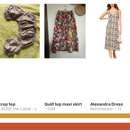
crop top
Quilt top maxi skirt
Alexandra Dress
LAUDE the Label
-
L
-
S/M
Reformation
-
12