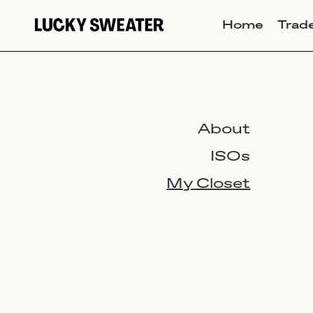
Home
Trad
About
ISOs
My Closet