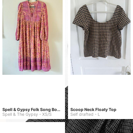
Spell & Gypsy Folk Song Boho Dress
Scoop Neck Floaty Top
Spell & The Gypsy
-
XS/S
Self drafted
-
L