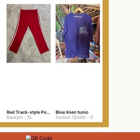
Red Track-style Ponte Pants
Blue linen tunic
Baukjen
-
XL
Gudrun Sjödén
-
S