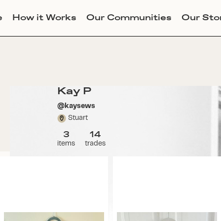
e
How it Works
Our Communities
Our Sto
Kay P
@
kaysews
Stuart
3
14
items
trades