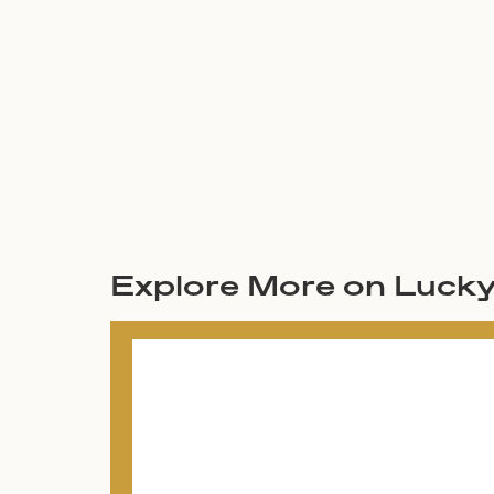
Explore More on Luck