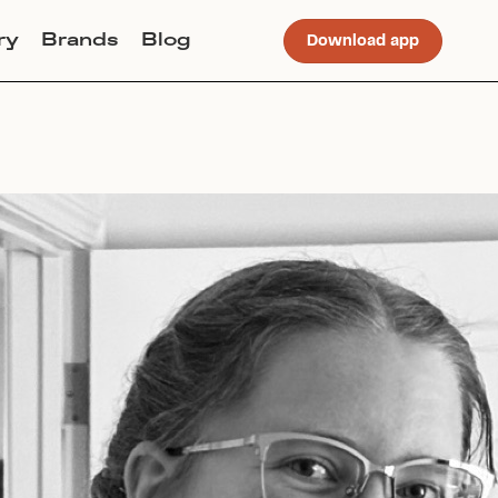
ry
Brands
Blog
Download app