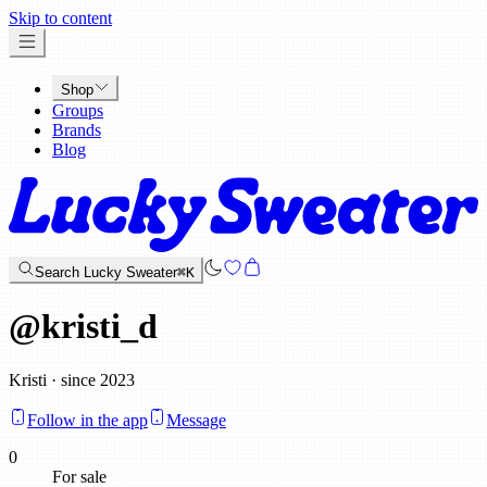
x
Skip to content
Shop
Groups
Brands
Blog
Search Lucky Sweater
⌘K
@
kristi_d
Kristi · since 2023
Follow in the app
Message
0
For sale