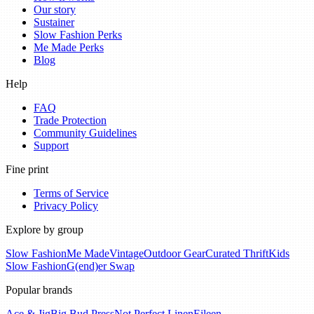
Our story
Sustainer
Slow Fashion Perks
Me Made Perks
Blog
Help
FAQ
Trade Protection
Community Guidelines
Support
Fine print
Terms of Service
Privacy Policy
Explore by group
Slow Fashion
Me Made
Vintage
Outdoor Gear
Curated Thrift
Kids
Slow Fashion
G(end)er Swap
Popular brands
Ace & Jig
Big Bud Press
Not Perfect Linen
Eileen