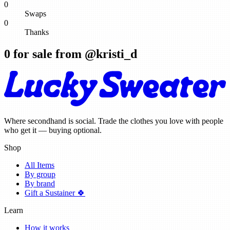
0
Swaps
0
Thanks
0
for sale from @
kristi_d
Where secondhand is social. Trade the clothes you love with people
who get it — buying optional.
Shop
All Items
By group
By brand
Gift a Sustainer 🍀
Learn
How it works