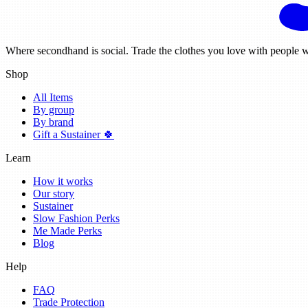
Where secondhand is social. Trade the clothes you love with people w
Shop
All Items
By group
By brand
Gift a Sustainer 🍀
Learn
How it works
Our story
Sustainer
Slow Fashion Perks
Me Made Perks
Blog
Help
FAQ
Trade Protection