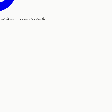
ho get it — buying optional.