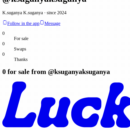
K.suganya K.suganya · since 2024
Follow in the app
Message
0
For sale
0
Swaps
0
Thanks
0
for sale from @
ksuganyaksuganya