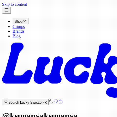
x
Skip to content
Shop
Groups
Brands
Blog
Search Lucky Sweater
⌘K
@
ksuganyaksuganya