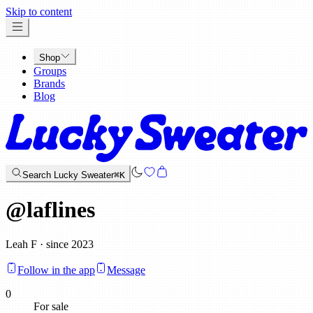
x
Skip to content
Shop
Groups
Brands
Blog
Search Lucky Sweater
⌘K
@
laflines
Leah F · since 2023
Follow in the app
Message
0
For sale