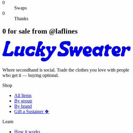
0
Swaps
0
Thanks
0
for sale from @
laflines
Where secondhand is social. Trade the clothes you love with people
who get it — buying optional.
Shop
All Items
By group
By brand
Gift a Sustainer 🍀
Learn
How it works