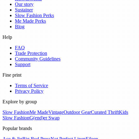
Our story
Sustainer
Slow Fashion Perks
Me Made Perks
Blog
Help
FAQ
Trade Protection
Community Guidelines
Support
Fine print
Terms of Service
Privacy Policy
Explore by group
Slow Fashion
Me Made
Vintage
Outdoor Gear
Curated Thrift
Kids
Slow Fashion
G(end)er Swap
Popular brands
Ace & Jig
Big Bud Press
Not Perfect Linen
Eileen