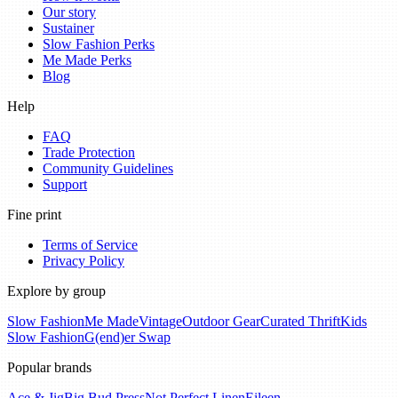
Our story
Sustainer
Slow Fashion Perks
Me Made Perks
Blog
Help
FAQ
Trade Protection
Community Guidelines
Support
Fine print
Terms of Service
Privacy Policy
Explore by group
Slow Fashion
Me Made
Vintage
Outdoor Gear
Curated Thrift
Kids
Slow Fashion
G(end)er Swap
Popular brands
Ace & Jig
Big Bud Press
Not Perfect Linen
Eileen