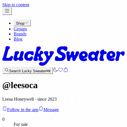
x
Skip to content
Shop
Groups
Brands
Blog
Search Lucky Sweater
⌘K
@
leesoca
Leesa Honeywell · since 2023
Follow in the app
Message
0
For sale