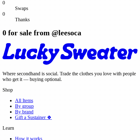
0
Swaps
0
Thanks
0
for sale from @
leesoca
Where secondhand is social. Trade the clothes you love with people
who get it — buying optional.
Shop
All Items
By group
By brand
Gift a Sustainer 🍀
Learn
How it works