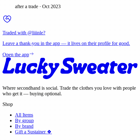
after a trade
·
Oct 2023
Traded with @
liiinle
?
Leave a thank-you in the app — it lives on their profile for good.
Open the app
Where secondhand is social. Trade the clothes you love with people
who get it — buying optional.
Shop
All Items
By group
By brand
Gift a Sustainer 🍀