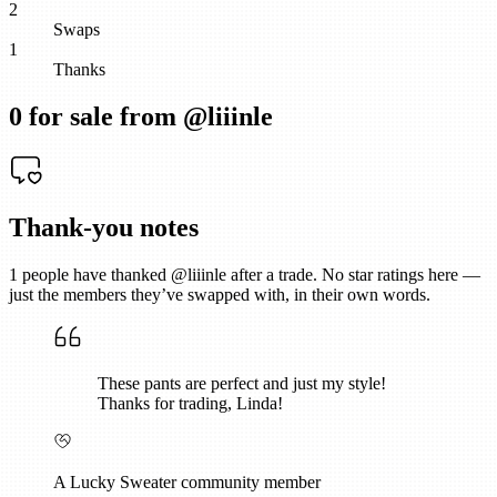
2
Swaps
1
Thanks
0
for sale from @
liiinle
Thank-you notes
1
people have thanked @
liiinle
after a trade. No star ratings here —
just the members they’ve swapped with, in their own words.
These pants are perfect and just my style!
Thanks for trading, Linda!
A Lucky Sweater community member