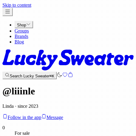
x
Skip to content
Shop
Groups
Brands
Blog
Search Lucky Sweater
⌘K
@
liiinle
Linda · since 2023
Follow in the app
Message
0
For sale