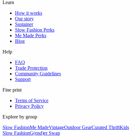
Learn
How it works
Our story
Sustainer
Slow Fashion Perks
Me Made Perks
Blog
Help
FAQ
Trade Protection
Community Guidelines
Support
Fine print
Terms of Service
Privacy Policy
Explore by group
Slow Fashion
Me Made
Vintage
Outdoor Gear
Curated Thrift
Kids
Slow Fashion
G(end)er Swap