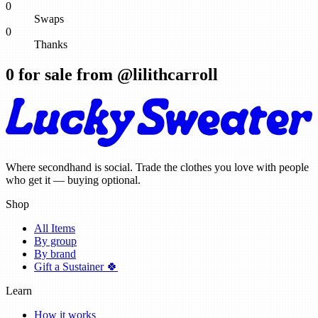
0
Swaps
0
Thanks
0
for sale from @
lilithcarroll
Where secondhand is social. Trade the clothes you love with people
who get it — buying optional.
Shop
All Items
By group
By brand
Gift a Sustainer 🍀
Learn
How it works