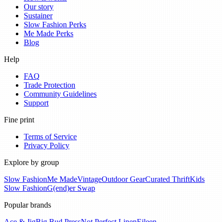
Our story
Sustainer
Slow Fashion Perks
Me Made Perks
Blog
Help
FAQ
Trade Protection
Community Guidelines
Support
Fine print
Terms of Service
Privacy Policy
Explore by group
Slow Fashion
Me Made
Vintage
Outdoor Gear
Curated Thrift
Kids
Slow Fashion
G(end)er Swap
Popular brands
Ace & Jig
Big Bud Press
Not Perfect Linen
Eileen