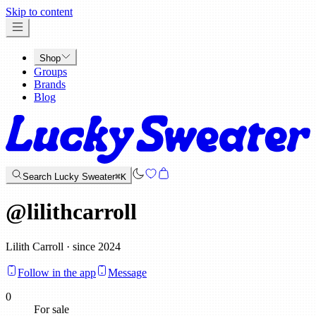
x
Skip to content
Shop
Groups
Brands
Blog
Search Lucky Sweater
⌘K
@
lilithcarroll
Lilith Carroll · since 2024
Follow in the app
Message
0
For sale