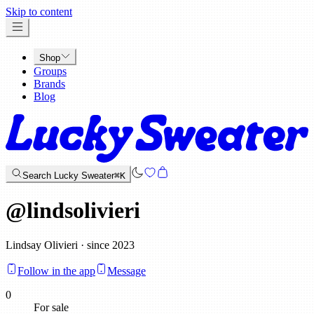
x
Skip to content
Shop
Groups
Brands
Blog
Search Lucky Sweater
⌘K
@
lindsolivieri
Lindsay Olivieri · since 2023
Follow in the app
Message
0
For sale