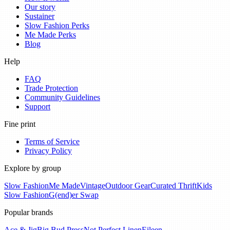
Our story
Sustainer
Slow Fashion Perks
Me Made Perks
Blog
Help
FAQ
Trade Protection
Community Guidelines
Support
Fine print
Terms of Service
Privacy Policy
Explore by group
Slow Fashion
Me Made
Vintage
Outdoor Gear
Curated Thrift
Kids
Slow Fashion
G(end)er Swap
Popular brands
Ace & Jig
Big Bud Press
Not Perfect Linen
Eileen