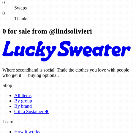
0
Swaps
0
Thanks
0
for sale from @
lindsolivieri
Where secondhand is social. Trade the clothes you love with people
who get it — buying optional.
Shop
All Items
By group
By brand
Gift a Sustainer 🍀
Learn
How it works