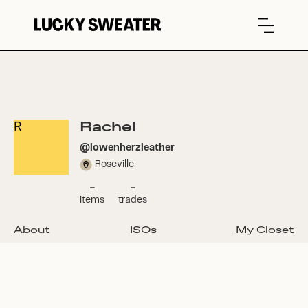
Rachel
R
@
lowenherzleather
Roseville
-
-
items
trades
About
ISOs
My Closet