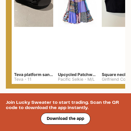
Teva platform sandals
Upcycled Patchwork Summer Dress M/L
Teva
-
11
Pacific Selkie
-
M/L
Join Lucky Sweater to start trading. Scan the QR
code to download the app instantly.
Download the app