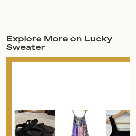
Explore More on Lucky
Sweater